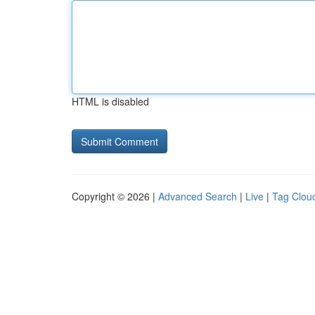
HTML is disabled
Copyright © 2026 |
Advanced Search
|
Live
|
Tag Clou