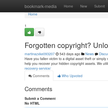
Home
bookmark-media
Home
New
Submit
Home
1
Forgotten copyright? Unl
martinazxke093207
543 days ago
News
Discu
Have you fallen victim to a digital asset theft or simp
help you recover your hidden copyright assets. We util
recovery-service/
Comments
Who Upvoted
Comments
Submit a Comment
No HTML