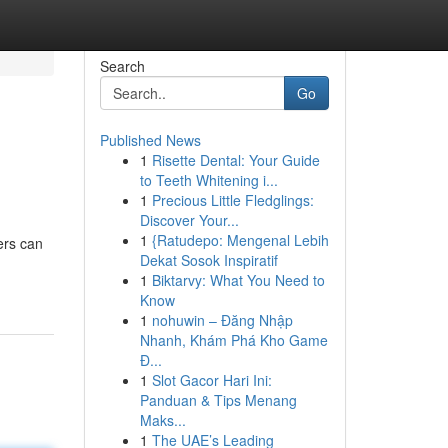
Search
Go
Published News
1
Risette Dental: Your Guide
to Teeth Whitening i...
1
Precious Little Fledglings:
Discover Your...
1
{Ratudepo: Mengenal Lebih
ers can
Dekat Sosok Inspiratif
1
Biktarvy: What You Need to
Know
1
nohuwin – Đăng Nhập
Nhanh, Khám Phá Kho Game
Đ...
1
Slot Gacor Hari Ini:
Panduan & Tips Menang
Maks...
1
The UAE’s Leading