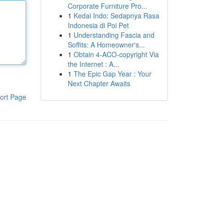
Corporate Furniture Pro...
1
Kedai Indo: Sedapnya Rasa
Indonesia di Poi Pet
1
Understanding Fascia and
Soffits: A Homeowner's...
1
Obtain 4-ACO-copyright Via
the Internet : A...
1
The Epic Gap Year : Your
Next Chapter Awaits
ort Page