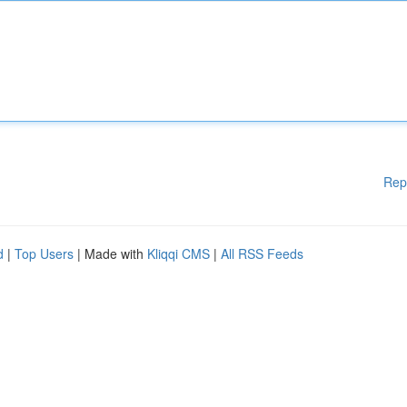
Rep
d
|
Top Users
| Made with
Kliqqi CMS
|
All RSS Feeds