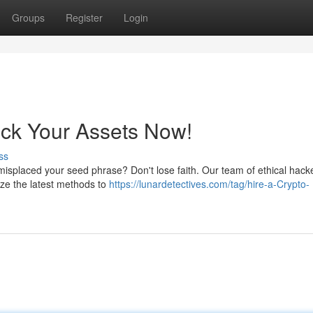
Groups
Register
Login
ock Your Assets Now!
ss
ly misplaced your seed phrase? Don't lose faith. Our team of ethical hack
ize the latest methods to
https://lunardetectives.com/tag/hire-a-Crypto-