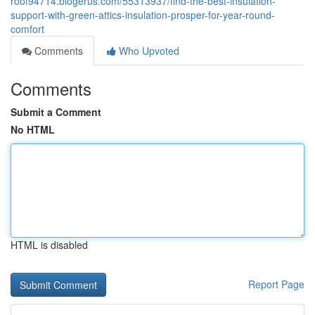
roof94714.blogerus.com/55313937/find-the-best-insulation-
support-with-green-attics-insulation-prosper-for-year-round-
comfort
Comments
Who Upvoted
Comments
Submit a Comment
No HTML
HTML is disabled
Report Page