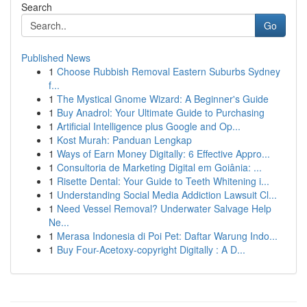
Search
Go
Published News
1
Choose Rubbish Removal Eastern Suburbs Sydney
f...
1
The Mystical Gnome Wizard: A Beginner's Guide
1
Buy Anadrol: Your Ultimate Guide to Purchasing
1
Artificial Intelligence plus Google and Op...
1
Kost Murah: Panduan Lengkap
1
Ways of Earn Money Digitally: 6 Effective Appro...
1
Consultoria de Marketing Digital em Goiânia: ...
1
Risette Dental: Your Guide to Teeth Whitening i...
1
Understanding Social Media Addiction Lawsuit Cl...
1
Need Vessel Removal? Underwater Salvage Help
Ne...
1
Merasa Indonesia di Poi Pet: Daftar Warung Indo...
1
Buy Four-Acetoxy-copyright Digitally : A D...