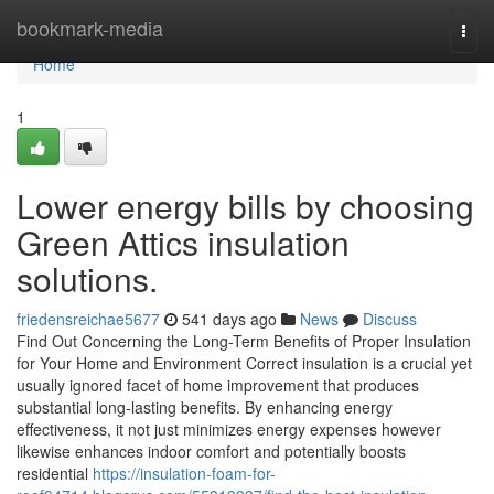
Home
bookmark-media
Togg
navi
Home
1
Lower energy bills by choosing
Green Attics insulation
solutions.
friedensreichae5677
541 days ago
News
Discuss
Find Out Concerning the Long-Term Benefits of Proper Insulation
for Your Home and Environment Correct insulation is a crucial yet
usually ignored facet of home improvement that produces
substantial long-lasting benefits. By enhancing energy
effectiveness, it not just minimizes energy expenses however
likewise enhances indoor comfort and potentially boosts
residential
https://insulation-foam-for-