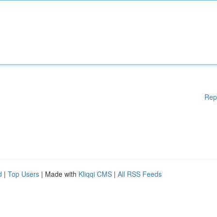
Rep
d
|
Top Users
| Made with
Kliqqi CMS
|
All RSS Feeds