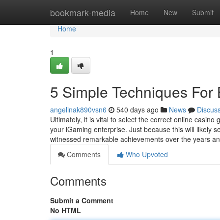
Home
bookmark-media
Home
New
Submit
Home
1
5 Simple Techniques For 
angelinak890vsn6
540 days ago
News
Discus
Ultimately, it is vital to select the correct online ca
your iGaming enterprise. Just because this will likely 
witnessed remarkable achievements over the years an
Comments
Who Upvoted
Comments
Submit a Comment
No HTML