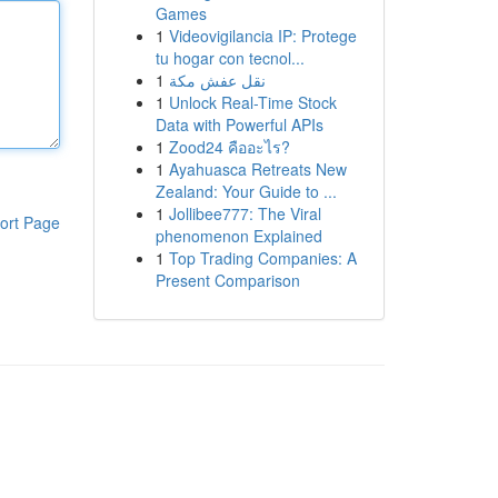
Games
1
Videovigilancia IP: Protege
tu hogar con tecnol...
1
نقل عفش مكة
1
Unlock Real-Time Stock
Data with Powerful APIs
1
Zood24 คืออะไร?
1
Ayahuasca Retreats New
Zealand: Your Guide to ...
1
Jollibee777: The Viral
ort Page
phenomenon Explained
1
Top Trading Companies: A
Present Comparison