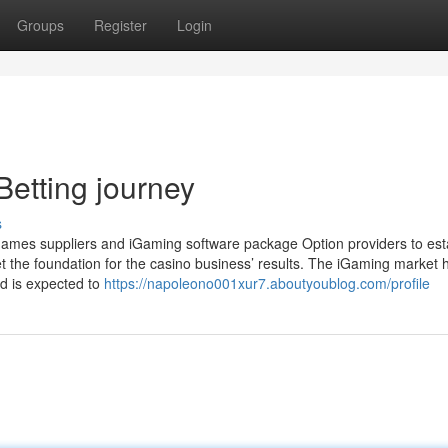
Groups
Register
Login
Betting journey
s
sino games suppliers and iGaming software package Option providers to est
set the foundation for the casino business’ results. The iGaming market 
d is expected to
https://napoleono001xur7.aboutyoublog.com/profile