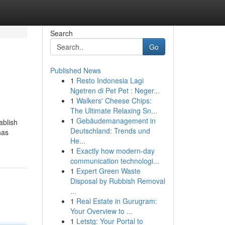
Search
Go
Published News
1
Resto Indonesia Lagi
Ngetren di Pet Pet : Neger...
1
Walkers' Cheese Chips:
The Ultimate Relaxing Sn...
1
Gebäudemanagement in
ablish
Deutschland: Trends und
has
He...
1
Exactly how modern-day
communication technologi...
1
Expert Green Waste
Disposal by Rubbish Removal
...
1
Real Estate in Gurugram:
Your Overview to ...
1
Letstg: Your Portal to