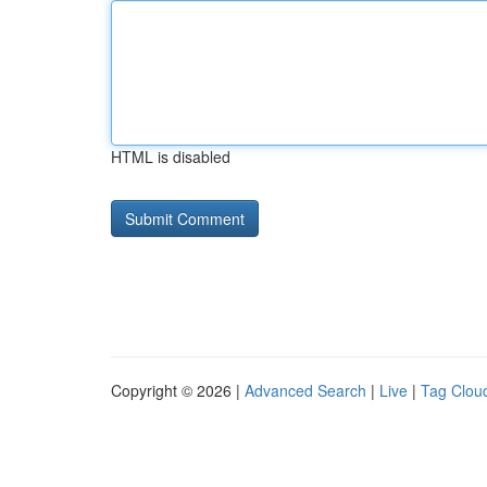
HTML is disabled
Copyright © 2026 |
Advanced Search
|
Live
|
Tag Clou