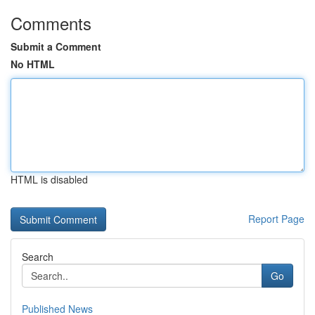
Comments
Submit a Comment
No HTML
HTML is disabled
Report Page
Search
Go
Published News