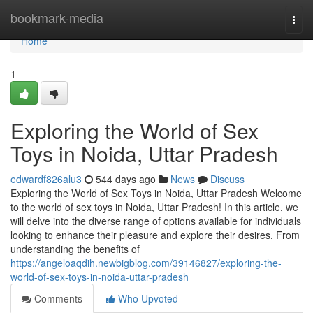
Home
bookmark-media
Togg
navi
Home
1
Exploring the World of Sex
Toys in Noida, Uttar Pradesh
edwardf826alu3
544 days ago
News
Discuss
Exploring the World of Sex Toys in Noida, Uttar Pradesh Welcome
to the world of sex toys in Noida, Uttar Pradesh! In this article, we
will delve into the diverse range of options available for individuals
looking to enhance their pleasure and explore their desires. From
understanding the benefits of
https://angeloaqdih.newbigblog.com/39146827/exploring-the-
world-of-sex-toys-in-noida-uttar-pradesh
Comments
Who Upvoted