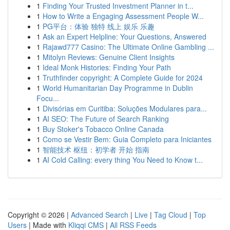
1
Finding Your Trusted Investment Planner in t...
1
How to Write a Engaging Assessment People W...
1
PG平台：体验 独特 线上 娱乐 乐趣
1
Ask an Expert Helpline: Your Questions, Answered
1
Rajawd777 Casino: The Ultimate Online Gambling ...
1
Mitolyn Reviews: Genuine Client Insights
1
Ideal Monk Histories: Finding Your Path
1
Truthfinder copyright: A Complete Guide for 2024
1
World Humanitarian Day Programme in Dublin
Focu...
1
Divisórias em Curitiba: Soluções Modulares para...
1
AI SEO: The Future of Search Ranking
1
Buy Stoker's Tobacco Online Canada
1
Como se Vestir Bem: Guia Completo para Iniciantes
1
智能技术 枢纽：初学者 开始 指南
1
AI Cold Calling: every thing You Need to Know t...
Copyright © 2026 |
Advanced Search
|
Live
|
Tag Cloud
|
Top
Users
| Made with
Kliqqi CMS
|
All RSS Feeds