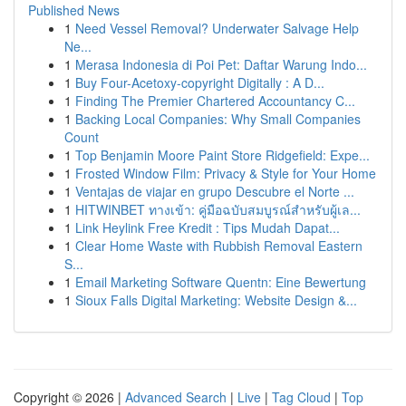
Published News
1
Need Vessel Removal? Underwater Salvage Help
Ne...
1
Merasa Indonesia di Poi Pet: Daftar Warung Indo...
1
Buy Four-Acetoxy-copyright Digitally : A D...
1
Finding The Premier Chartered Accountancy C...
1
Backing Local Companies: Why Small Companies
Count
1
Top Benjamin Moore Paint Store Ridgefield: Expe...
1
Frosted Window Film: Privacy & Style for Your Home
1
Ventajas de viajar en grupo Descubre el Norte ...
1
HITWINBET ทางเข้า: คู่มือฉบับสมบูรณ์สำหรับผู้เล...
1
Link Heylink Free Kredit : Tips Mudah Dapat...
1
Clear Home Waste with Rubbish Removal Eastern
S...
1
Email Marketing Software Quentn: Eine Bewertung
1
Sioux Falls Digital Marketing: Website Design &...
Copyright © 2026 |
Advanced Search
|
Live
|
Tag Cloud
|
Top