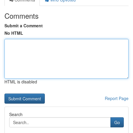
Comments
Submit a Comment
No HTML
HTML is disabled
Report Page
Search
Go