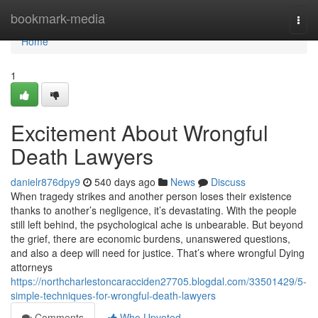
Home
bookmark-media
Togg
navi
Home
1
Excitement About Wrongful
Death Lawyers
danielr876dpy9
540 days ago
News
Discuss
When tragedy strikes and another person loses their existence
thanks to another’s negligence, it’s devastating. With the people
still left behind, the psychological ache is unbearable. But beyond
the grief, there are economic burdens, unanswered questions,
and also a deep will need for justice. That’s where wrongful Dying
attorneys
https://northcharlestoncaracciden27705.blogdal.com/33501429/5-
simple-techniques-for-wrongful-death-lawyers
Comments
Who Upvoted