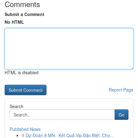
Comments
Submit a Comment
No HTML
HTML is disabled
Report Page
Search
Go
Published News
1
Dự Đoán 8 MN · Kết Quả Vip Đặc Biệt: Chọ...