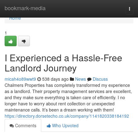
Home
bookmark-media
Togg
navi
Home
1
I Experienced a Hassle-Free
Landlord Journey
micah4o89wwt9
538 days ago
News
Discuss
Chalmers Properties has completely transformed my experience
as a landlord. Their property management services are excellent,
and they make sure everything is taken care of efficiently. I no
longer have to worry about rent collection or unexpected
maintenance calls. It’s been a dream working with them!
https://directory.dorsetecho.co.uk/company/1141820338184192
Comments
Who Upvoted