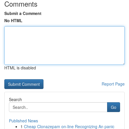
Comments
Submit a Comment
No HTML
HTML is disabled
Report Page
Search
Go
Published News
1
Cheap Clonazepam on-line Recognizing An panic