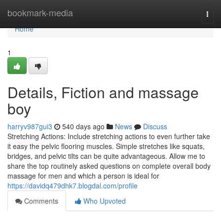
Home
bookmark-media
Togg
navi
Home
1
Details, Fiction and massage
boy
harryv987gui3
540 days ago
News
Discuss
Stretching Actions: Include stretching actions to even further take
it easy the pelvic flooring muscles. Simple stretches like squats,
bridges, and pelvic tilts can be quite advantageous. Allow me to
share the top routinely asked questions on complete overall body
massage for men and which a person is ideal for
https://davidq479dhk7.blogdal.com/profile
Comments
Who Upvoted