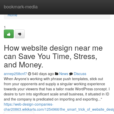
Home
bookmark-media
Home
1
How website design near me
can Save You Time, Stress,
and Money.
annep258cnf7
540 days ago
News
Discuss
When Anyone’s working with phrase push templates, stick out
from your opponents and supply a singular working experience
towards your viewers that has a tailor made WordPress concept. I
desire to turn into significant scale small business, it situated in ID
and the company is predicated on importing and exporting..."
https://web-design-companies-
char20863.wikikarts.com/1254966/the_smart_trick_of_website_des