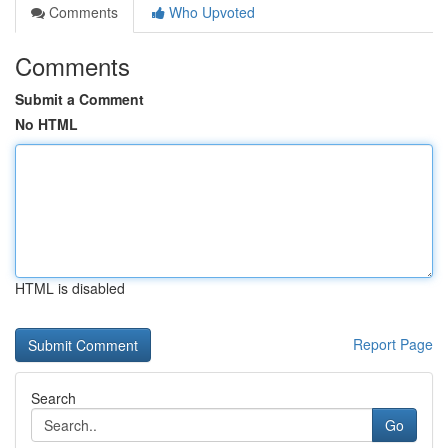
Comments
Who Upvoted
Comments
Submit a Comment
No HTML
HTML is disabled
Report Page
Search
Go