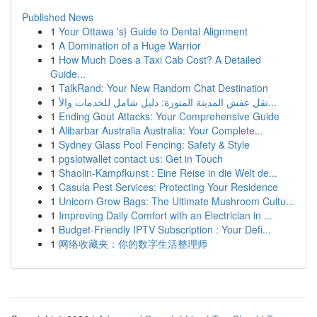
Published News
1
Your Ottawa 's} Guide to Dental Alignment
1
A Domination of a Huge Warrior
1
How Much Does a Taxi Cab Cost? A Detailed
Guide...
1
TalkRand: Your New Random Chat Destination
1
نقل عفش المدينة المنورة: دليل شامل للخدمات والأ...
1
Ending Gout Attacks: Your Comprehensive Guide
1
Alibarbar Australia Australia: Your Complete...
1
Sydney Glass Pool Fencing: Safety & Style
1
pgslotwallet contact us: Get in Touch
1
Shaolin-Kampfkunst : Eine Reise in die Welt de...
1
Casula Pest Services: Protecting Your Residence
1
Unicorn Grow Bags: The Ultimate Mushroom Cultu...
1
Improving Daily Comfort with an Electrician in ...
1
Budget-Friendly IPTV Subscription : Your Defi...
1
网络收藏夹：你的数字生活整理师