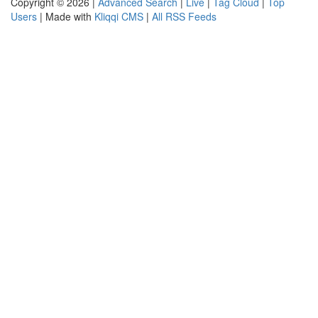
Copyright © 2026 |
Advanced Search
|
Live
|
Tag Cloud
|
Top
Users
| Made with
Kliqqi CMS
|
All RSS Feeds