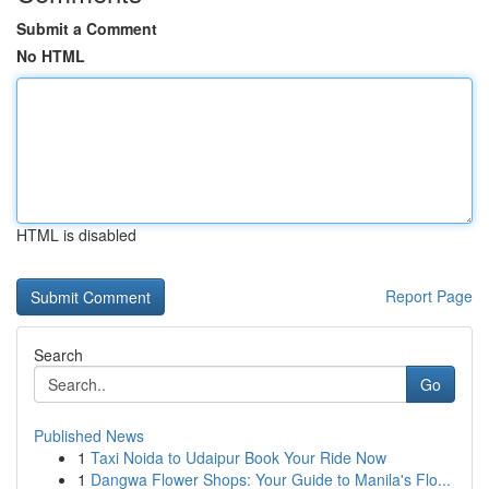
Submit a Comment
No HTML
HTML is disabled
Report Page
Search
Go
Published News
1
Taxi Noida to Udaipur Book Your Ride Now
1
Dangwa Flower Shops: Your Guide to Manila's Flo...