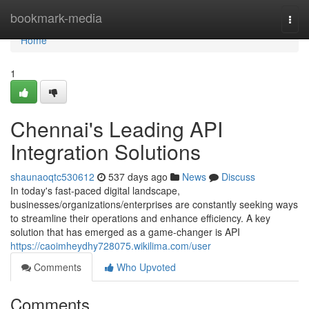
Home
bookmark-media
Togg
navi
Home
1
Chennai's Leading API
Integration Solutions
shaunaoqtc530612
537 days ago
News
Discuss
In today's fast-paced digital landscape,
businesses/organizations/enterprises are constantly seeking ways
to streamline their operations and enhance efficiency. A key
solution that has emerged as a game-changer is API
https://caoimheydhy728075.wikilima.com/user
Comments
Who Upvoted
Comments