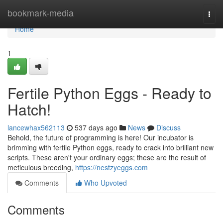
Home
bookmark-media
Togg
navi
Home
1
Fertile Python Eggs - Ready to
Hatch!
lancewhax562113
537 days ago
News
Discuss
Behold, the future of programming is here! Our incubator is
brimming with fertile Python eggs, ready to crack into brilliant new
scripts. These aren't your ordinary eggs; these are the result of
meticulous breeding,
https://nestzyeggs.com
Comments
Who Upvoted
Comments