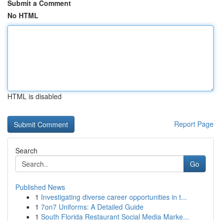
Submit a Comment
No HTML
HTML is disabled
Report Page
Search
Go
Published News
1
Investigating diverse career opportunities in t...
1
7on7 Uniforms: A Detailed Guide
1
South Florida Restaurant Social Media Marke...