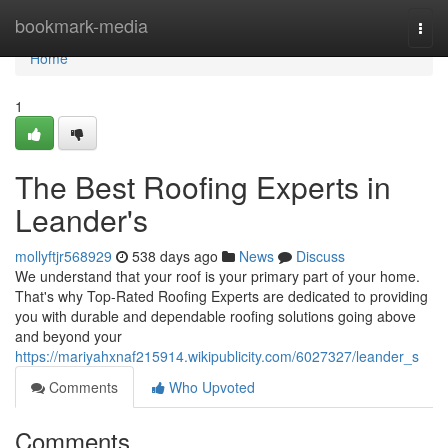
Home
bookmark-media
Togg
navi
Home
1
The Best Roofing Experts in
Leander's
mollyftjr568929
538 days ago
News
Discuss
We understand that your roof is your primary part of your home.
That's why Top-Rated Roofing Experts are dedicated to providing
you with durable and dependable roofing solutions going above
and beyond your
https://mariyahxnaf215914.wikipublicity.com/6027327/leander_s
Comments
Who Upvoted
Comments