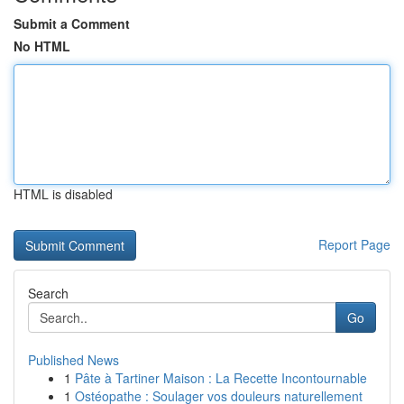
Submit a Comment
No HTML
HTML is disabled
Report Page
Search
Go
Published News
1
Pâte à Tartiner Maison : La Recette Incontournable
1
Ostéopathe : Soulager vos douleurs naturellement