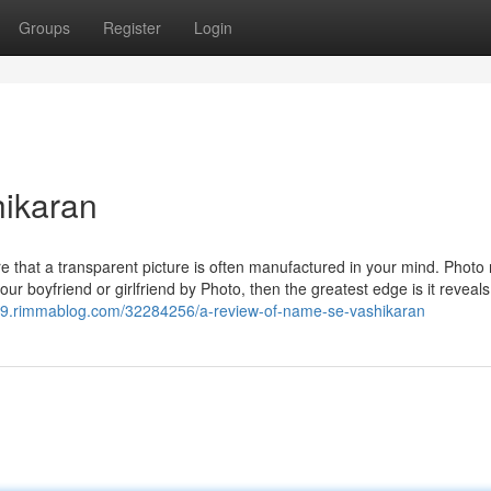
Groups
Register
Login
hikaran
e that a transparent picture is often manufactured in your mind. Photo 
ur boyfriend or girlfriend by Photo, then the greatest edge is it reveals
9.rimmablog.com/32284256/a-review-of-name-se-vashikaran