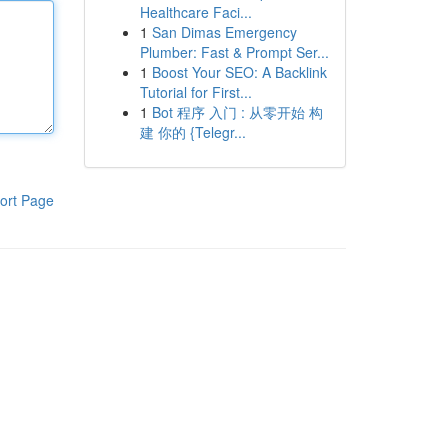
Healthcare Faci...
1
San Dimas Emergency
Plumber: Fast & Prompt Ser...
1
Boost Your SEO: A Backlink
Tutorial for First...
1
Bot 程序 入门 : 从零开始 构
建 你的 {Telegr...
ort Page