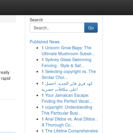
Search
Go
Published News
1
Unicorn Grow Bags: The
Ultimate Mushroom Substr...
1
Sydney Glass Swimming
Fencing : Style & Saf...
1
Selecting copyright vs. The
really
Similar Choi...
 rapid
1
كود فري فاير الجديد: احصل
على مكافآت حصرية!
1
Your Jamaican Escape:
Finding the Perfect Vacat...
1
copyright: Understanding
This Particular Busi...
1
Anal Dildos vs. Anal Dildos :
A Thorough Co...
1
The Lifeline Comprehensive