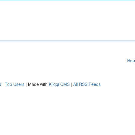
Rep
d
|
Top Users
| Made with
Kliqqi CMS
|
All RSS Feeds