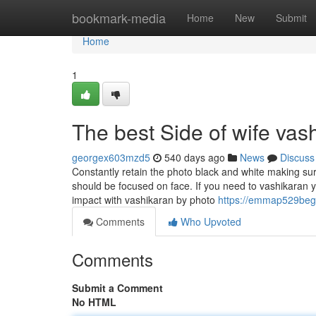
Home
bookmark-media
Home
New
Submit
Home
1
The best Side of wife vas
georgex603mzd5
540 days ago
News
Discuss
Constantly retain the photo black and white making sur
should be focused on face. If you need to vashikaran yo
impact with vashikaran by photo
https://emmap529beg
Comments
Who Upvoted
Comments
Submit a Comment
No HTML