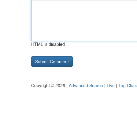
HTML is disabled
Copyright © 2026 |
Advanced Search
|
Live
|
Tag Clou