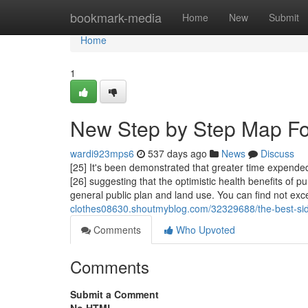
Home
bookmark-media
Home
New
Submit
Home
1
New Step by Step Map For
wardi923mps6
537 days ago
News
Discuss
[25] It's been demonstrated that greater time expended
[26] suggesting that the optimistic health benefits of 
general public plan and land use. You can find not ex
clothes08630.shoutmyblog.com/32329688/the-best-si
Comments
Who Upvoted
Comments
Submit a Comment