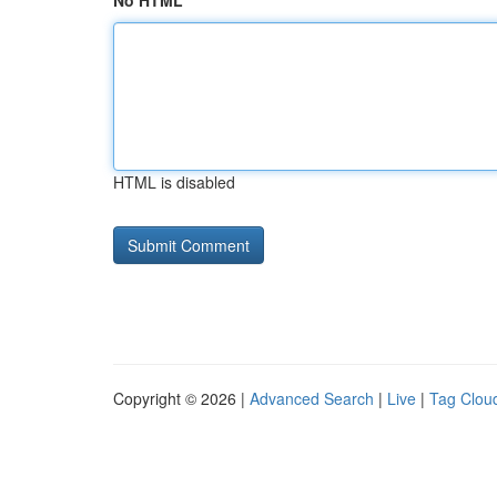
No HTML
HTML is disabled
Copyright © 2026 |
Advanced Search
|
Live
|
Tag Clou