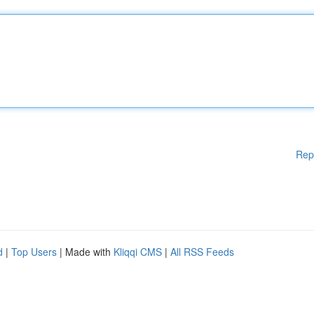
Rep
d
|
Top Users
| Made with
Kliqqi CMS
|
All RSS Feeds