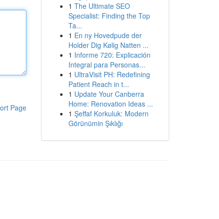
1
The Ultimate SEO
Specialist: Finding the Top
Ta...
1
En ny Hovedpude der
Holder Dig Kølig Natten ...
1
Informe 720: Explicación
Integral para Personas...
1
UltraVisit PH: Redefining
Patient Reach in t...
1
Update Your Canberra
Home: Renovation Ideas ...
ort Page
1
Şeffaf Korkuluk: Modern
Görünümin Şıklığı