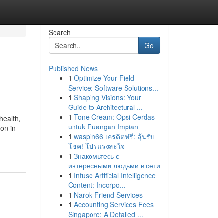
Search
Go
Published News
1
Optimize Your Field
Service: Software Solutions...
1
Shaping Visions: Your
Guide to Architectural ...
1
Tone Cream: Opsi Cerdas
health,
untuk Ruangan Impian
ion in
1
waspin66 เครดิตฟรี: ลุ้นรับ
โชค! โปรแรงสะใจ
1
Знакомьтесь с
интересными людьми в сети
1
Infuse Artificial Intelligence
Content: Incorpo...
1
Narok Friend Services
1
Accounting Services Fees
Singapore: A Detailed ...