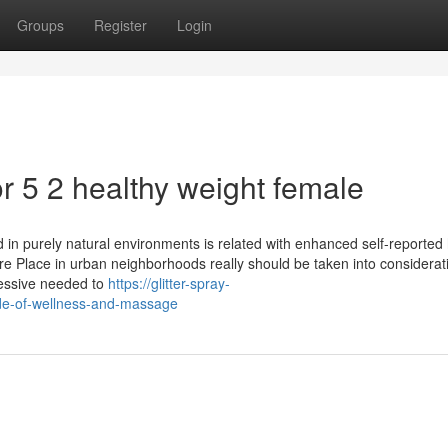
Groups
Register
Login
 5 2 healthy weight female
 in purely natural environments is related with enhanced self-reported 
pure Place in urban neighborhoods really should be taken into considerat
cessive needed to
https://glitter-spray-
de-of-wellness-and-massage