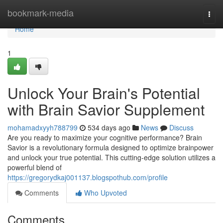
Home
bookmark-media
Togg
navi
Home
1
Unlock Your Brain's Potential
with Brain Savior Supplement
mohamadxyyh788799
534 days ago
News
Discuss
Are you ready to maximize your cognitive performance? Brain
Savior is a revolutionary formula designed to optimize brainpower
and unlock your true potential. This cutting-edge solution utilizes a
powerful blend of
https://gregorydkaj001137.blogspothub.com/profile
Comments
Who Upvoted
Comments