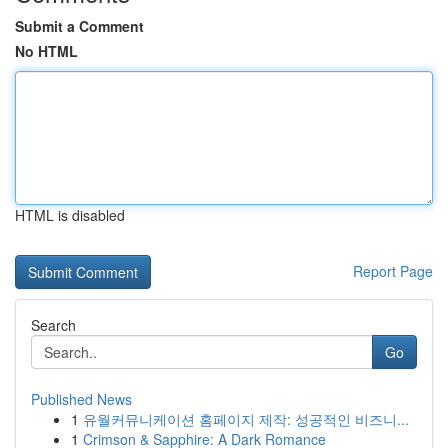
Submit a Comment
No HTML
HTML is disabled
Report Page
Search
Go
Published News
1
유월커뮤니케이션 홈페이지 제작: 성공적인 비즈니...
1
Crimson & Sapphire: A Dark Romance