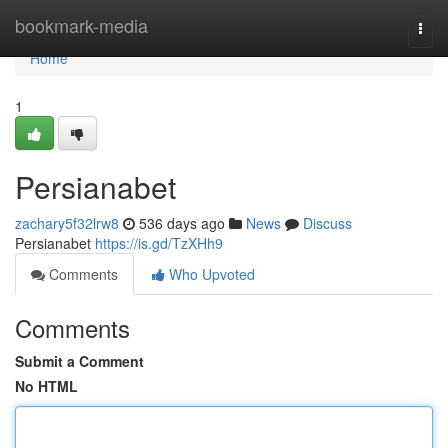
Home
bookmark-media
Togg
navi
Home
1
Persianabet
zachary5f32lrw8
536 days ago
News
Discuss
Persianabet
https://is.gd/TzXHh9
Comments
Who Upvoted
Comments
Submit a Comment
No HTML