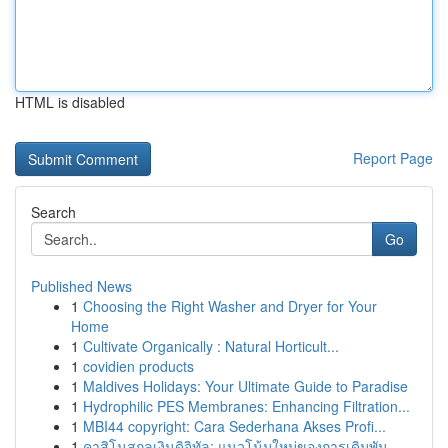
HTML is disabled
Report Page
Search
Go
Published News
1
Choosing the Right Washer and Dryer for Your
Home
1
Cultivate Organically : Natural Horticult...
1
covidien products
1
Maldives Holidays: Your Ultimate Guide to Paradise
1
Hydrophilic PES Membranes: Enhancing Filtration...
1
MBI44 copyright: Cara Sederhana Akses Profi...
1
คาสิโนสกุลเงินดิจิทัล: แนวโน้มใหม่ของการเดิมพัน...