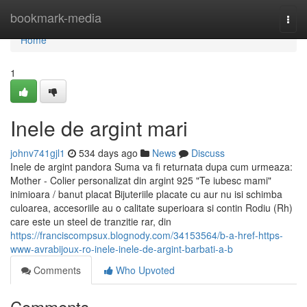
Home
bookmark-media
Togg
navi
Home
1
Inele de argint mari
johnv741gjl1
534 days ago
News
Discuss
Inele de argint pandora Suma va fi returnata dupa cum urmeaza:
Mother - Colier personalizat din argint 925 "Te iubesc mami"
inimioara / banut placat Bijuteriile placate cu aur nu isi schimba
culoarea, accesoriile au o calitate superioara si contin Rodiu (Rh)
care este un steel de tranzitie rar, din
https://franciscompsux.blognody.com/34153564/b-a-href-https-
www-avrabijoux-ro-inele-inele-de-argint-barbati-a-b
Comments
Who Upvoted
Comments