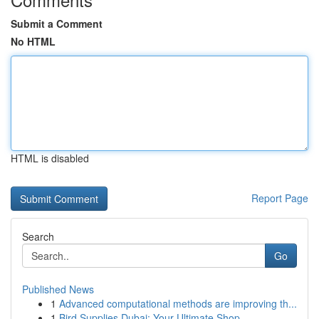
Submit a Comment
No HTML
HTML is disabled
Report Page
Search
Go
Published News
1
Advanced computational methods are improving th...
1
Bird Supplies Dubai: Your Ultimate Shop