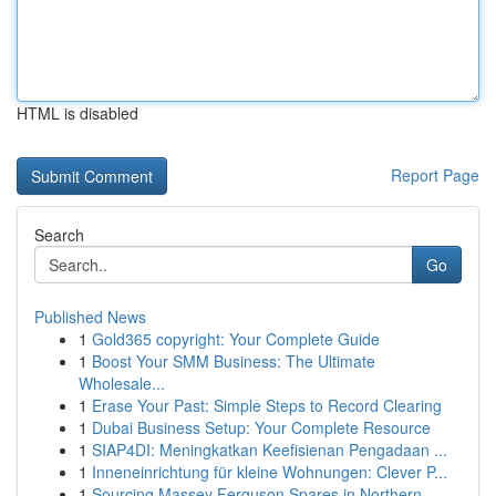
HTML is disabled
Report Page
Search
Go
Published News
1
Gold365 copyright: Your Complete Guide
1
Boost Your SMM Business: The Ultimate
Wholesale...
1
Erase Your Past: Simple Steps to Record Clearing
1
Dubai Business Setup: Your Complete Resource
1
SIAP4DI: Meningkatkan Keefisienan Pengadaan ...
1
Inneneinrichtung für kleine Wohnungen: Clever P...
1
Sourcing Massey Ferguson Spares in Northern ...