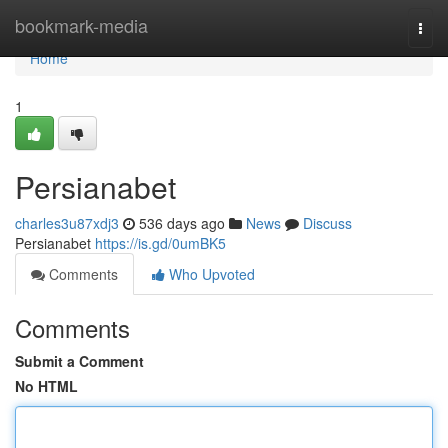
Home
bookmark-media
Togg
navi
Home
1
Persianabet
charles3u87xdj3
536 days ago
News
Discuss
Persianabet
https://is.gd/0umBK5
Comments
Who Upvoted
Comments
Submit a Comment
No HTML