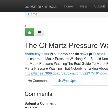
Home
bookmark-media
Home
New
Submit
Home
1
The Of Martz Pressure W
shahrukhyi1739
535 days ago
News
Discuss
Indicators on Martz Pressure Washing You Should Kn
for Martz Pressure WashingThe Best Guide To Martz 
Martz Pressure Washing That Nobody is Talking AboutL
https://janeel7889.goabroadblog.com/32297518/not-k
Comments
Who Upvoted
Comments
Submit a Comment