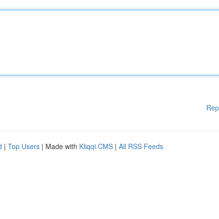
Rep
d
|
Top Users
| Made with
Kliqqi CMS
|
All RSS Feeds