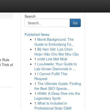
Search
Go
Published News
1
Monk Background: The
Guide to Embodying Fa...
1
Bộ Hẹn Giờ: Lựa Chọn
Hoàn Hảo Cho Mọi Nhu Cầu
1
vn88 Link Mới Nhất
e Rule
1
LuxJewels: Your Guide to
Trick of
Lab Grown Diamonds in ...
1
I Cannot Fulfill This
Request
1
The Ultimate Guide: Finding
the Best SEO Specia...
1
HH88: A Deep Dive into the
Legendary Synth
1
What Is Included in
Professional Solar O&M