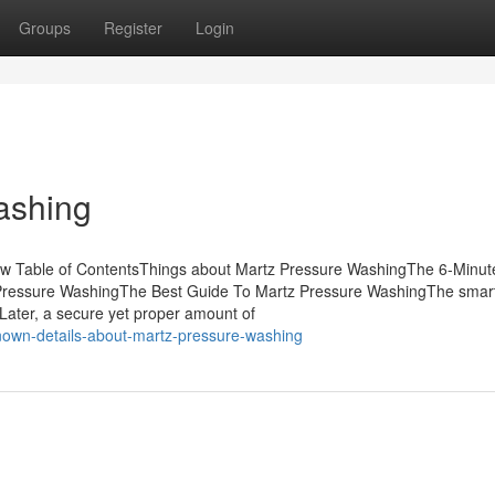
Groups
Register
Login
ashing
ow Table of ContentsThings about Martz Pressure WashingThe 6-Minut
Pressure WashingThe Best Guide To Martz Pressure WashingThe smart 
ater, a secure yet proper amount of
nown-details-about-martz-pressure-washing