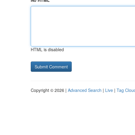
No HTML
HTML is disabled
Copyright © 2026 |
Advanced Search
|
Live
|
Tag Clou