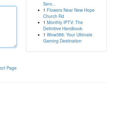
Serv...
1
Flowers Near New Hope
Church Rd
1
Monthly IPTV: The
Definitive Handbook
1
Wow388: Your Ultimate
Gaming Destination
ort Page