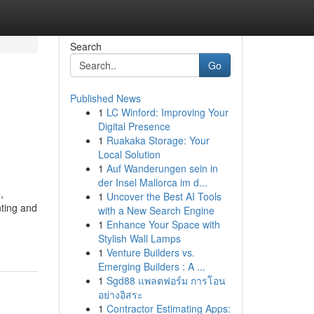
Search
Go
Published News
1
LC Winford: Improving Your
Digital Presence
1
Ruakaka Storage: Your
Local Solution
1
Auf Wanderungen sein in
der Insel Mallorca im d...
,
1
Uncover the Best AI Tools
nting and
with a New Search Engine
1
Enhance Your Space with
Stylish Wall Lamps
1
Venture Builders vs.
Emerging Builders : A ...
1
Sgd88 แพลตฟอร์ม การโอน
อย่างอิสระ
1
Contractor Estimating Apps: