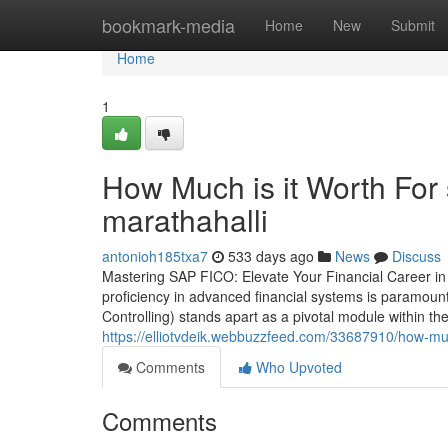
Home
bookmark-media
Home
New
Submit
Home
1
How Much is it Worth For s
marathahalli
antonioh185txa7
533 days ago
News
Discuss
Mastering SAP FICO: Elevate Your Financial Career in 
proficiency in advanced financial systems is paramoun
Controlling) stands apart as a pivotal module within 
https://elliotvdeik.webbuzzfeed.com/33687910/how-much
Comments
Who Upvoted
Comments