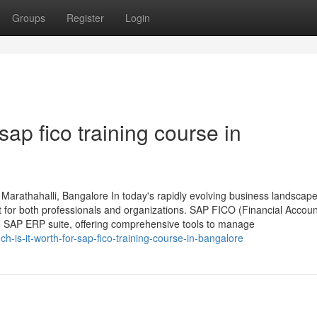
Groups
Register
Login
ap fico training course in
Marathahalli, Bangalore In today's rapidly evolving business landscape
t for both professionals and organizations. SAP FICO (Financial Accou
the SAP ERP suite, offering comprehensive tools to manage
-is-it-worth-for-sap-fico-training-course-in-bangalore