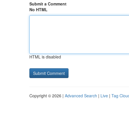
Submit a Comment
No HTML
HTML is disabled
Copyright © 2026 |
Advanced Search
|
Live
|
Tag Clou