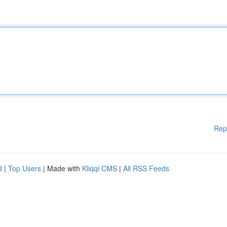
Rep
d
|
Top Users
| Made with
Kliqqi CMS
|
All RSS Feeds