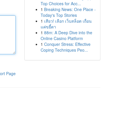
Top Choices for Acc...
1
Breaking News: One Place -
Today's Top Stories
1
เสียว! เลือก เว็บสล็อต เถื่อน
แค่ขยี้ตา
1
88m: A Deep Dive into the
Online Casino Platform
1
Conquer Stress: Effective
Coping Techniques Peo...
ort Page