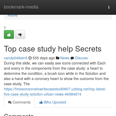
Home
bookmark-media
Togg
navi
Home
1
Top case study help Secrets
carolp048atn5
535 days ago
News
Discuss
During this slide, we can easily see icons connected with Each
and every in the components from the case study: a heart to
determine the condition, a brush icon while in the Solution and
also a hand with a coronary heart to show the outcome from the
case study. The
https://hiresomeonetowritecasestu90807.uzblog.net/top-latest-
five-case-study-solution-urban-news-46984974
Comments
Who Upvoted
Comments