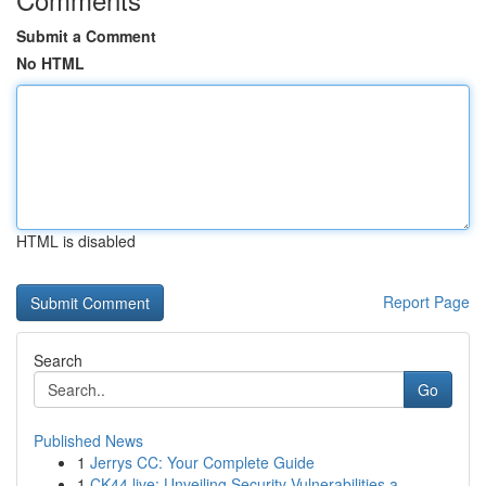
Submit a Comment
No HTML
HTML is disabled
Report Page
Search
Go
Published News
1
Jerrys CC: Your Complete Guide
1
CK44.live: Unveiling Security Vulnerabilities a...