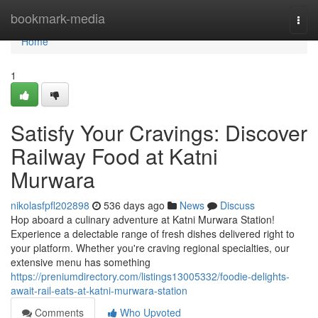
Home
bookmark-media
Togg
navi
Home
1
Satisfy Your Cravings: Discover
Railway Food at Katni
Murwara
nikolasfpfl202898
536 days ago
News
Discuss
Hop aboard a culinary adventure at Katni Murwara Station!
Experience a delectable range of fresh dishes delivered right to
your platform. Whether you're craving regional specialties, our
extensive menu has something
https://preniumdirectory.com/listings13005332/foodie-delights-
await-rail-eats-at-katni-murwara-station
Comments
Who Upvoted