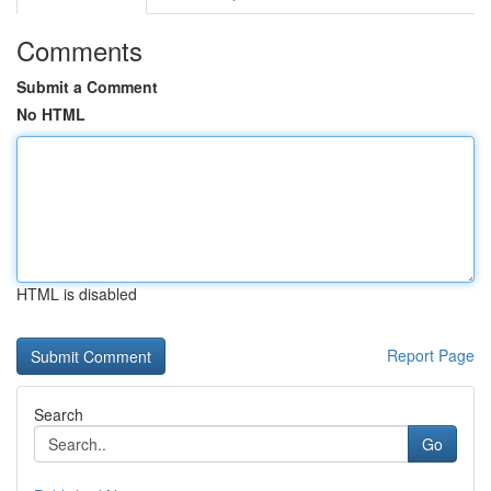
Comments
Submit a Comment
No HTML
HTML is disabled
Report Page
Search
Go