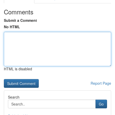
Comments
Submit a Comment
No HTML
HTML is disabled
Report Page
Search
Go