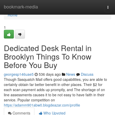
Home
bookmark-media
Togg
navi
Home
1
Dedicated Desk Rental in
Brooklyn Things To Know
Before You Buy
georgesp146uae5
536 days ago
News
Discuss
Though Sasquatch Mail offers good capabilities, you are able to
certainly obtain far better benefit in other places. Their $2 for
each scan payment adds up promptly, and The shortage of on
line assessments causes it to be not easy to have faith in their
service. Popular competition on
https://adamm901abw0.blogdeazar.com/profile
Comments
Who Upvoted