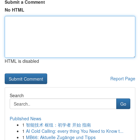
Submit a Comment
No HTML
HTML is disabled
Report Page
Search
Go
Published News
1
智能技术 枢纽：初学者 开始 指南
1
AI Cold Calling: every thing You Need to Know t...
1
MB66: Aktuelle Zugänge und Tipps