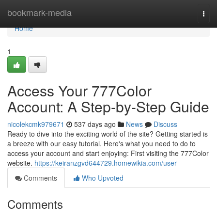
Home
bookmark-media
Togg
navi
Home
1
Access Your 777Color
Account: A Step-by-Step Guide
nicolekcmk979671
537 days ago
News
Discuss
Ready to dive into the exciting world of the site? Getting started is
a breeze with our easy tutorial. Here's what you need to do to
access your account and start enjoying: First visiting the 777Color
website.
https://keiranzgvd644729.homewikia.com/user
Comments
Who Upvoted
Comments