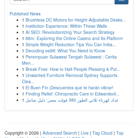
Published News
1
Brushless DC Motors for Height-Adjustable Desks...
1
Institution Experience: Within These Walls
1
AI SEO: Revolutionizing Your Search Strategy
1
88m: Exploring the Online Casino and Its Platform
1
Simple Weight Reduction Tips You Can Initia...
1
Decoding ee88: What You Need to Know
1
Perempuan Sulawesi Tengah Sulawesi : Cerita
Men...
1
Break Free: How to Halt People Pleasing & Put...
1
Unwanted Furniture Removal Sydney Supports
Clea...
1
El Buen Fin ¡Descuentos que te harán vibrar!
1
Finding Relief: Chiropractic Care in Edwardsvil...
1
عداد كهرباء ثلاثي الطور 380 فولت مصر: دليل شامل
Copyright © 2026 |
Advanced Search
|
Live
|
Tag Cloud
|
Top