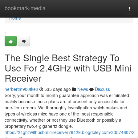
Home
bookmark-media
Togg
navi
Home
1
The Single Best Strategy To
Use For 2.4GHz with USB Mini
Receiver
herbertm900tke2
535 days ago
News
Discuss
Sorry, your month to month guarantee approach was eliminated
mainly because these plans are at present only accessible for
one-item orders. We thoroughly investigation which makes and
types of wireless mice have one of the most responsible
connectivity, whether or not they use Bluetooth or possibly a
proprietary two.4-gigahertz dongle.
https://24ghzwithusbminireceiver76429.blogripley.com/33574607/2-