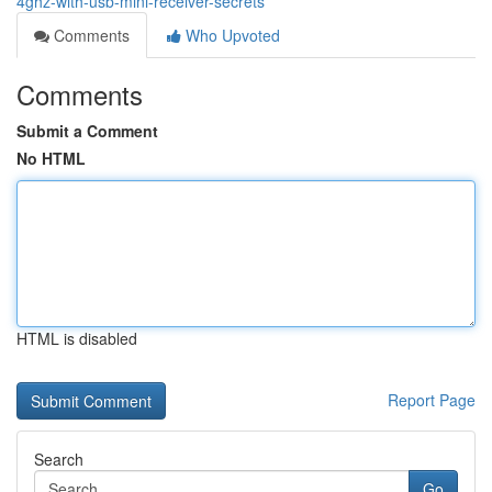
4ghz-with-usb-mini-receiver-secrets
Comments
Who Upvoted
Comments
Submit a Comment
No HTML
HTML is disabled
Report Page
Search
Go