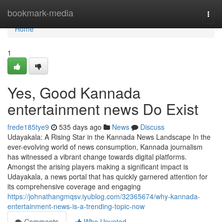
Home
bookmark-media
Togg
navi
Home
1
Yes, Good Kannada
entertainment news Do Exist
frede185tye9
535 days ago
News
Discuss
Udayakala: A Rising Star in the Kannada News Landscape In the
ever-evolving world of news consumption, Kannada journalism
has witnessed a vibrant change towards digital platforms.
Amongst the arising players making a significant impact is
Udayakala, a news portal that has quickly garnered attention for
its comprehensive coverage and engaging
https://johnathangmqsv.iyublog.com/32365674/why-kannada-
entertainment-news-is-a-trending-topic-now
Comments
Who Upvoted