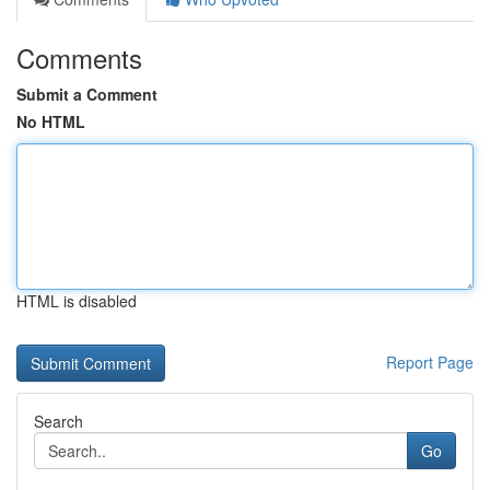
Comments
Submit a Comment
No HTML
HTML is disabled
Report Page
Search
Go