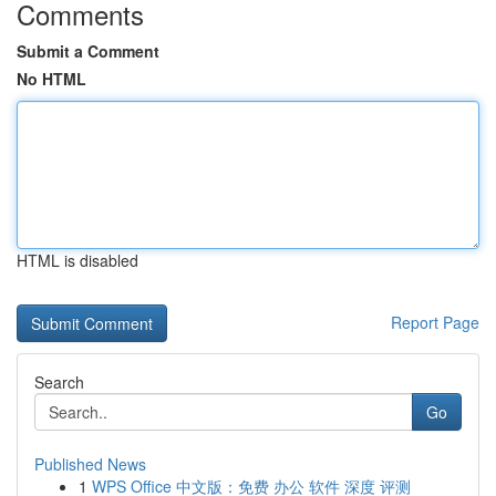
Comments
Submit a Comment
No HTML
HTML is disabled
Report Page
Search
Go
Published News
1
WPS Office 中文版：免费 办公 软件 深度 评测