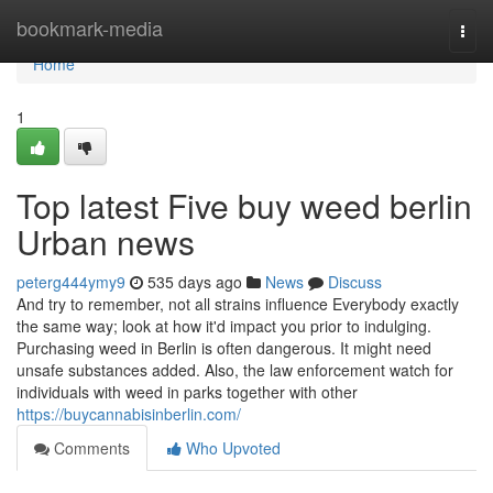
Home
bookmark-media
Togg
navi
Home
1
Top latest Five buy weed berlin
Urban news
peterg444ymy9
535 days ago
News
Discuss
And try to remember, not all strains influence Everybody exactly
the same way; look at how it'd impact you prior to indulging.
Purchasing weed in Berlin is often dangerous. It might need
unsafe substances added. Also, the law enforcement watch for
individuals with weed in parks together with other
https://buycannabisinberlin.com/
Comments
Who Upvoted