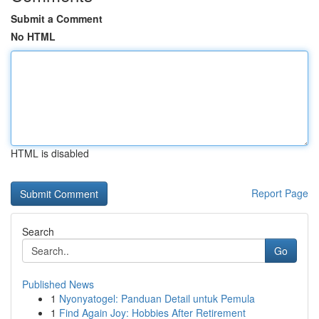
Submit a Comment
No HTML
HTML is disabled
Report Page
Search
Go
Published News
1
Nyonyatogel: Panduan Detail untuk Pemula
1
Find Again Joy: Hobbies After Retirement