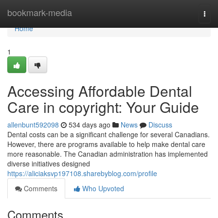
Home
bookmark-media
Togg
navi
Home
1
Accessing Affordable Dental
Care in copyright: Your Guide
allenbunt592098
534 days ago
News
Discuss
Dental costs can be a significant challenge for several Canadians.
However, there are programs available to help make dental care
more reasonable. The Canadian administration has implemented
diverse initiatives designed
https://aliciaksvp197108.sharebyblog.com/profile
Comments
Who Upvoted
Comments