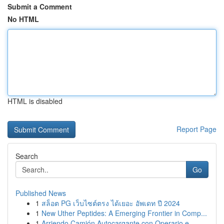
Submit a Comment
No HTML
HTML is disabled
Report Page
Search
Go
Published News
1
สล็อต PG เว็บไซต์ตรง ได้เยอะ อัพเดท ปี 2024
1
New Uther Peptides: A Emerging Frontier in Comp...
1
Arriendo Camión Autocargante con Operario e...