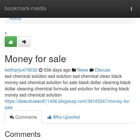
Home
bookmark-media
Togg
navi
Home
1
Money for sale
keithqnju478032
536 days ago
News
Discuss
ssd chemical solution ssd solution ssd chemical clean black
money ssd chemical solution for sale black dollar cleaning black
dollar cleaning chemical formula ssd solution for cleaning black
money ssd chemical solution
https://dawuduwwx871456.blogacep.com/38183347/money-for-
sale
Comments
Who Upvoted
Comments