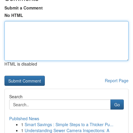
Submit a Comment
No HTML
HTML is disabled
Report Page
Search
Go
Published News
1
Smart Savings : Simple Steps to a Thicker Pu...
1
Understanding Sewer Camera Inspections: A