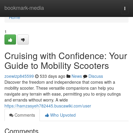
Home
bookmark-media
Togg
navi
Home
1
Cruising with Confidence: Your
Guide to Mobility Scooters
zoewizp845599
533 days ago
News
Discuss
Discover the freedom and independence that comes with a
mobility scooter. These versatile companions can help you
navigate any terrain with ease, permitting you to enjoy outings
and errands without worry. A wide
https://hamzasyeh782445.buscawiki.com/user
Comments
Who Upvoted
Comments