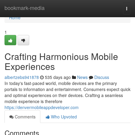
Home
bookmark-media
Togg
navi
Home
1
Crafting Harmonious Mobile
Experiences
albertzebs941878
535 days ago
News
Discuss
In today's fast-paced world, mobile devices are the primary
portals to information and entertainment. Consumers expect quick
and optimal experiences on their devices. Crafting a seamless
mobile experience is therefore
https://denvermobileappdeveloper.com
Comments
Who Upvoted
Comments