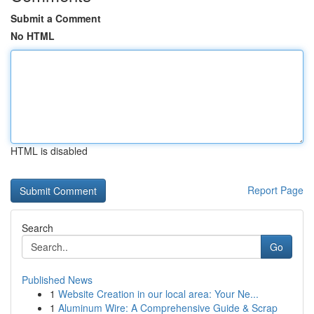
Submit a Comment
No HTML
HTML is disabled
Report Page
Search
Go
Published News
1
Website Creation in our local area: Your Ne...
1
Aluminum Wire: A Comprehensive Guide & Scrap