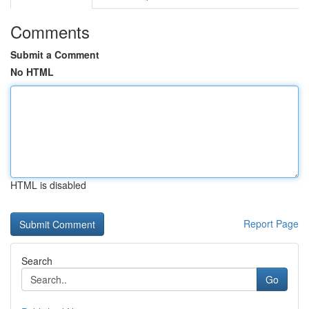
Comments
Submit a Comment
No HTML
HTML is disabled
Report Page
Search
Go