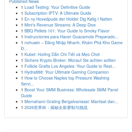
Published News
1
Load Testing: Your Definitive Guide
1
Subscription IPTV: A Ultimate Guide
1
En ny Hovedpude der Holder Dig Kølig I Natten
1
Mint's Revenue Streams: A Deep Dive
1
BBQ Pellets 101: Your Guide to Smoky Flavor
1
Instrucciones para Hacer Guacamole Preparado...
1
nohuwin – Đăng Nhập Nhanh, Khám Phá Kho Game
Đ...
1
Kubet: Hướng Dẫn Chi Tiết và Mẹo Chơi
1
Sichere Krypto-Broker: Worauf Sie achten sollten
1
Follicle Grafts Los Angeles: Your Guide to Rest...
1
Hydra888: Your Ultimate Gaming Companion
1
How to Choose Naples top Pressure Washing
Servi...
1
Boost Your SMM Business: Wholesale SMM Panel
Guide
1
Memahami Grating Bergalvanisasi: Manfaat dan...
1
2026世界杯：揭秘全新赛制与挑战