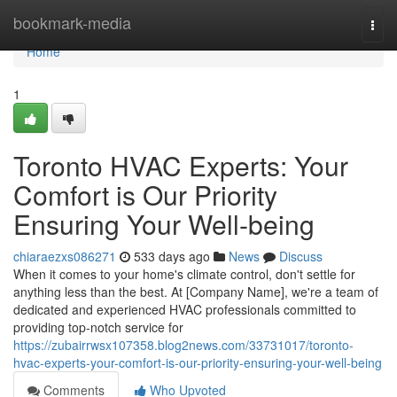
Home
bookmark-media
Togg
navi
Home
1
Toronto HVAC Experts: Your
Comfort is Our Priority
Ensuring Your Well-being
chiaraezxs086271
533 days ago
News
Discuss
When it comes to your home's climate control, don't settle for
anything less than the best. At [Company Name], we're a team of
dedicated and experienced HVAC professionals committed to
providing top-notch service for
https://zubairrwsx107358.blog2news.com/33731017/toronto-
hvac-experts-your-comfort-is-our-priority-ensuring-your-well-being
Comments
Who Upvoted