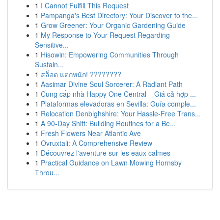
1
I Cannot Fulfill This Request
1
Pampanga's Best Directory: Your Discover to the...
1
Grow Greener: Your Organic Gardening Guide
1
My Response to Your Request Regarding
Sensitive...
1
Hisowin: Empowering Communities Through
Sustain...
1
สล็อต แตกหนัก! ????????
1
Aasimar Divine Soul Sorcerer: A Radiant Path
1
Cung cấp nhà Happy One Central – Giá cả hợp ...
1
Plataformas elevadoras en Sevilla: Guía comple...
1
Relocation Denbighshire: Your Hassle-Free Trans...
1
A 90-Day Shift: Building Routines for a Be...
1
Fresh Flowers Near Atlantic Ave
1
Ovruxtali: A Comprehensive Review
1
Découvrez l'aventure sur les eaux calmes
1
Practical Guidance on Lawn Mowing Hornsby
Throu...