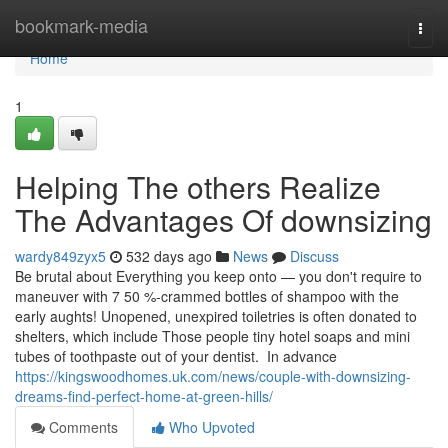
Home
bookmark-media
Togg
navi
Home
1
Helping The others Realize
The Advantages Of downsizing
wardy849zyx5
532 days ago
News
Discuss
Be brutal about Everything you keep onto — you don't require to
maneuver with 7 50 %-crammed bottles of shampoo with the
early aughts! Unopened, unexpired toiletries is often donated to
shelters, which include Those people tiny hotel soaps and mini
tubes of toothpaste out of your dentist. In advance
https://kingswoodhomes.uk.com/news/couple-with-downsizing-
dreams-find-perfect-home-at-green-hills/
Comments
Who Upvoted