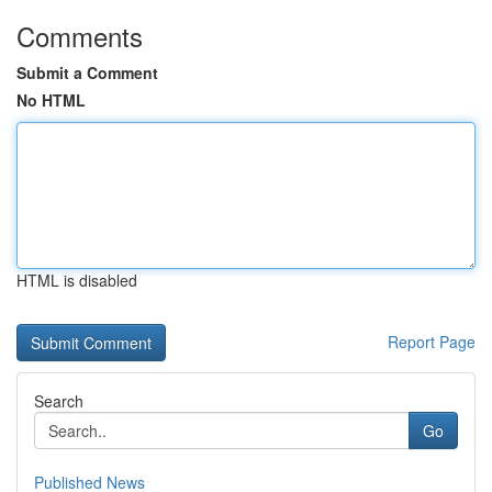
Comments
Submit a Comment
No HTML
HTML is disabled
Report Page
Search
Go
Published News