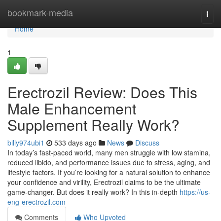
Home
bookmark-media
Togg
navi
Home
1
Erectrozil Review: Does This
Male Enhancement
Supplement Really Work?
billy974ubi1
533 days ago
News
Discuss
In today’s fast-paced world, many men struggle with low stamina,
reduced libido, and performance issues due to stress, aging, and
lifestyle factors. If you’re looking for a natural solution to enhance
your confidence and virility, Erectrozil claims to be the ultimate
game-changer. But does it really work? In this in-depth
https://us-
eng-erectrozil.com
Comments
Who Upvoted