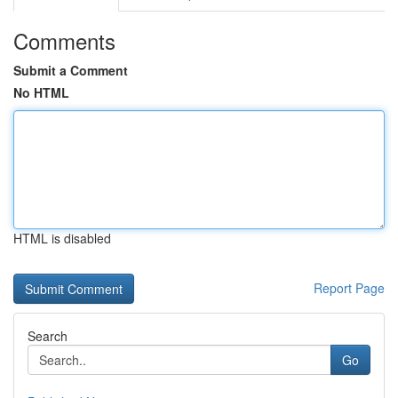
Comments
Submit a Comment
No HTML
HTML is disabled
Report Page
Search
Go