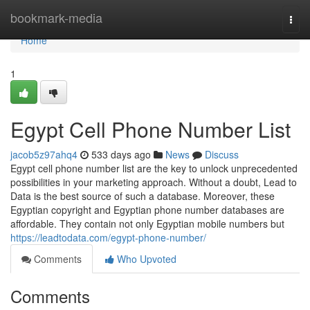
Home
bookmark-media
Togg
navi
Home
1
Egypt Cell Phone Number List
jacob5z97ahq4
533 days ago
News
Discuss
Egypt cell phone number list are the key to unlock unprecedented
possibilities in your marketing approach. Without a doubt, Lead to
Data is the best source of such a database. Moreover, these
Egyptian copyright and Egyptian phone number databases are
affordable. They contain not only Egyptian mobile numbers but
https://leadtodata.com/egypt-phone-number/
Comments
Who Upvoted
Comments