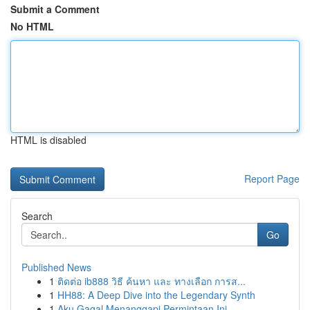
Submit a Comment
No HTML
HTML is disabled
Report Page
Search
Go
Published News
1
ติดต่อ ib888 วิธี ค้นหา และ ทางเลือก การส...
1
HH88: A Deep Dive into the Legendary Synth
1
Aku Gagal Menanggapi Permintaan Ini.