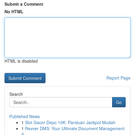
Submit a Comment
No HTML
HTML is disabled
Report Page
Search
Go
Published News
1
Slot Gacor Depo 10K: Panduan Jackpot Mudah
1
Revver DMS: Your Ultimate Document Management
S...