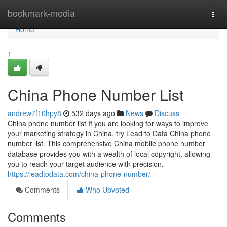
Home
bookmark-media
Togg
navi
Home
1
China Phone Number List
andrew7f10hpy8
532 days ago
News
Discuss
China phone number list If you are looking for ways to improve
your marketing strategy in China, try Lead to Data China phone
number list. This comprehensive China mobile phone number
database provides you with a wealth of local copyright, allowing
you to reach your target audience with precision.
https://leadtodata.com/china-phone-number/
Comments
Who Upvoted
Comments