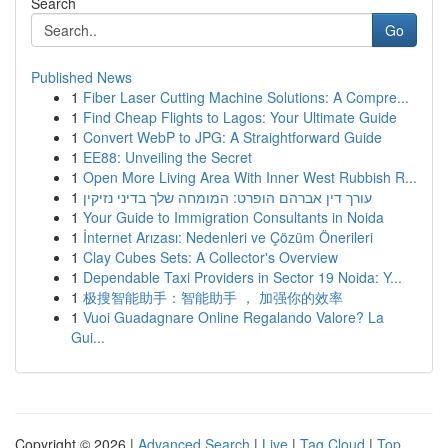
Search
Go
Published News
1
Fiber Laser Cutting Machine Solutions: A Compre...
1
Find Cheap Flights to Lagos: Your Ultimate Guide
1
Convert WebP to JPG: A Straightforward Guide
1
EE88: Unveiling the Secret
1
Open More Living Area With Inner West Rubbish R...
1
עורך דין אברהם הופרט: המומחה שלך בדיני נזיקין
1
Your Guide to Immigration Consultants in Noida
1
İnternet Arızası: Nedenleri ve Çözüm Önerileri
1
Clay Cubes Sets: A Collector's Overview
1
Dependable Taxi Providers in Sector 19 Noida: Y...
1
极搜智能助手：智能助手 ， 加强你的效率
1
Vuoi Guadagnare Online Regalando Valore? La
Gui...
Copyright © 2026 |
Advanced Search
|
Live
|
Tag Cloud
|
Top