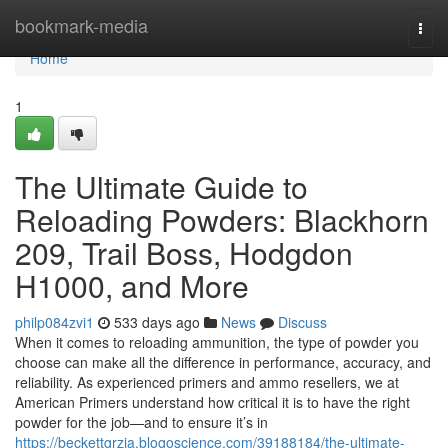
Home
bookmark-media
Togg
navi
Home
1
The Ultimate Guide to
Reloading Powders: Blackhorn
209, Trail Boss, Hodgdon
H1000, and More
philp084zvi1
533 days ago
News
Discuss
When it comes to reloading ammunition, the type of powder you
choose can make all the difference in performance, accuracy, and
reliability. As experienced primers and ammo resellers, we at
American Primers understand how critical it is to have the right
powder for the job—and to ensure it’s in
https://beckettgrzia.blogoscience.com/39188184/the-ultimate-