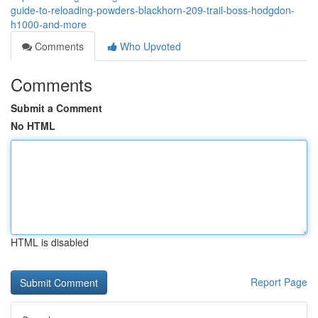
guide-to-reloading-powders-blackhorn-209-trail-boss-hodgdon-
h1000-and-more
Comments
Who Upvoted
Comments
Submit a Comment
No HTML
HTML is disabled
Report Page