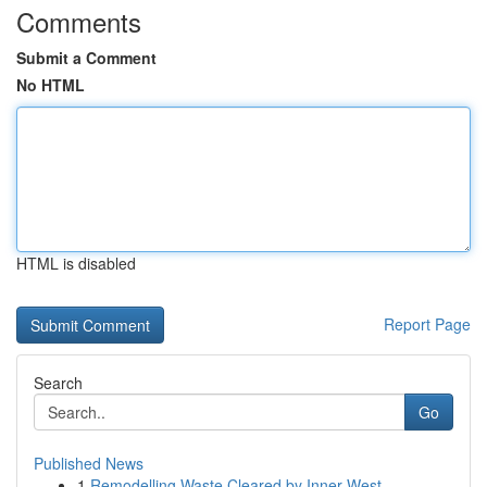
Comments
Submit a Comment
No HTML
HTML is disabled
Report Page
Search
Go
Published News
1
Remodelling Waste Cleared by Inner West