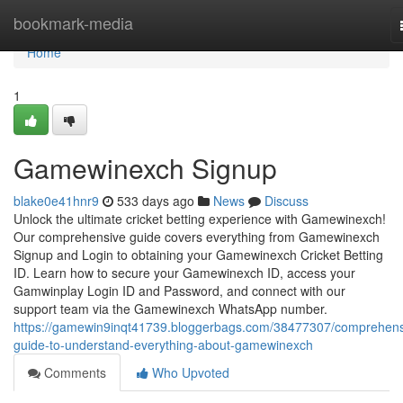
Home
bookmark-media
Home
1
Gamewinexch Signup
blake0e41hnr9
533 days ago
News
Discuss
Unlock the ultimate cricket betting experience with Gamewinexch!
Our comprehensive guide covers everything from Gamewinexch
Signup and Login to obtaining your Gamewinexch Cricket Betting
ID. Learn how to secure your Gamewinexch ID, access your
Gamwinplay Login ID and Password, and connect with our
support team via the Gamewinexch WhatsApp number.
https://gamewin9inqt41739.bloggerbags.com/38477307/comprehens
guide-to-understand-everything-about-gamewinexch
Comments
Who Upvoted