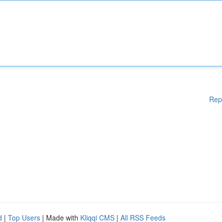
Rep
d
|
Top Users
| Made with
Kliqqi CMS
|
All RSS Feeds