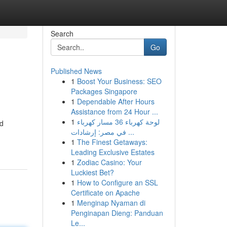
Search
Go
Published News
1
Boost Your Business: SEO
Packages Singapore
1
Dependable After Hours
Assistance from 24 Hour ...
1
لوحة كهرباء 36 مسار كهرباء
rd
في مصر: إرشادات ...
1
The Finest Getaways:
Leading Exclusive Estates
1
Zodiac Casino: Your
Luckiest Bet?
1
How to Configure an SSL
Certificate on Apache
1
Menginap Nyaman di
Penginapan Dieng: Panduan
Le...