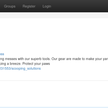
Groups
Register
Login
uss
oving messes with our superb tools. Our gear are made to make your ya
oping a breeze. Protect your paws
231553/scooping_solutions