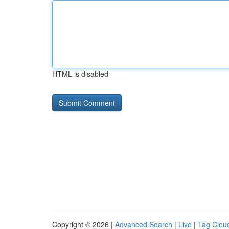
HTML is disabled
Copyright © 2026 |
Advanced Search
|
Live
|
Tag Clou