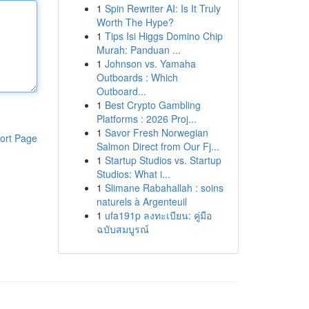
1
Spin Rewriter AI: Is It Truly
Worth The Hype?
1
Tips Isi Higgs Domino Chip
Murah: Panduan ...
1
Johnson vs. Yamaha
Outboards : Which
Outboard...
1
Best Crypto Gambling
Platforms : 2026 Proj...
1
Savor Fresh Norwegian
ort Page
Salmon Direct from Our Fj...
1
Startup Studios vs. Startup
Studios: What i...
1
Slimane Rabahallah : soins
naturels à Argenteuil
1
ufa191p ลงทะเบียน: คู่มือ
ฉบับสมบูรณ์