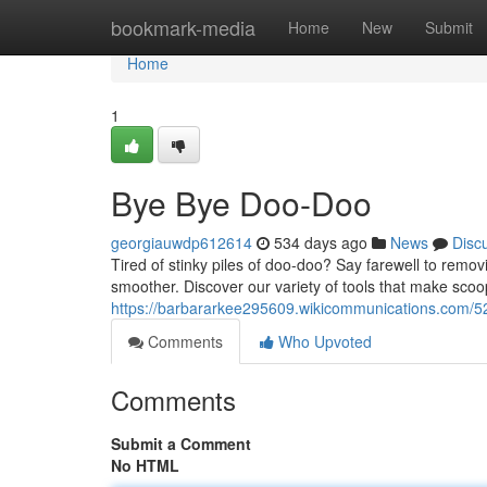
Home
bookmark-media
Home
New
Submit
Home
1
Bye Bye Doo-Doo
georgiauwdp612614
534 days ago
News
Disc
Tired of stinky piles of doo-doo? Say farewell to rem
smoother. Discover our variety of tools that make sco
https://barbararkee295609.wikicommunications.com/5
Comments
Who Upvoted
Comments
Submit a Comment
No HTML