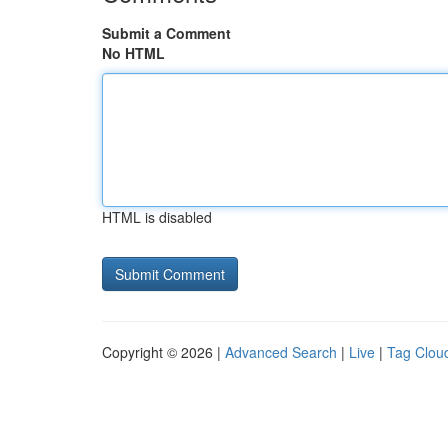
Submit a Comment
No HTML
HTML is disabled
Copyright © 2026 |
Advanced Search
|
Live
|
Tag Clou