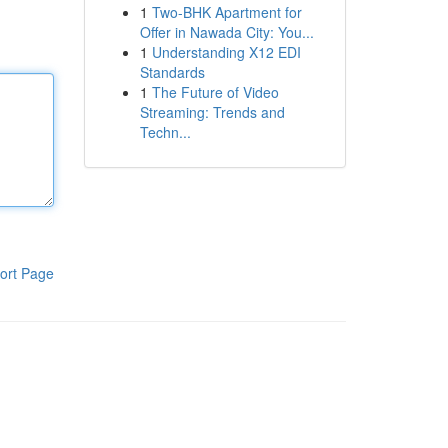
1
Two-BHK Apartment for
Offer in Nawada City: You...
1
Understanding X12 EDI
Standards
1
The Future of Video
Streaming: Trends and
Techn...
ort Page