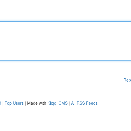
Rep
d
|
Top Users
| Made with
Kliqqi CMS
|
All RSS Feeds