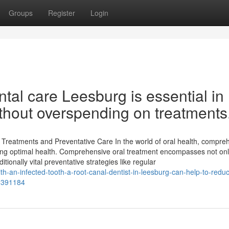
Groups
Register
Login
tal care Leesburg is essential in
ithout overspending on treatments
reatments and Preventative Care In the world of oral health, compre
eeping optimal health. Comprehensive oral treatment encompasses not on
tionally vital preventative strategies like regular
-an-infected-tooth-a-root-canal-dentist-in-leesburg-can-help-to-redu
68391184