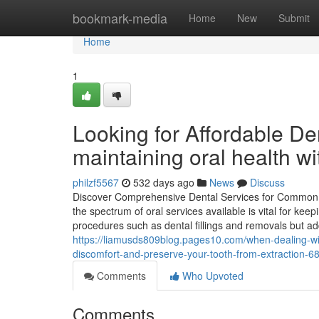
Home
bookmark-media
Home
New
Submit
Home
1
Looking for Affordable Den
maintaining oral health w
philzf5567
532 days ago
News
Discuss
Discover Comprehensive Dental Services for Common T
the spectrum of oral services available is vital for k
procedures such as dental fillings and removals but addi
https://liamusds809blog.pages10.com/when-dealing-with
discomfort-and-preserve-your-tooth-from-extraction-
Comments
Who Upvoted
Comments