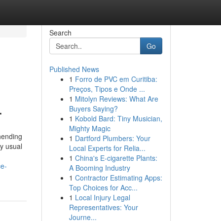
Search
Go
Published News
1
Forro de PVC em Curitiba:
Preços, Tipos e Onde ...
1
Mitolyn Reviews: What Are
.
Buyers Saying?
1
Kobold Bard: Tiny Musician,
Mighty Magic
hending
1
Dartford Plumbers: Your
ly usual
Local Experts for Relia...
1
China's E-cigarette Plants:
ce-
A Booming Industry
1
Contractor Estimating Apps:
Top Choices for Acc...
1
Local Injury Legal
Representatives: Your
Journe...