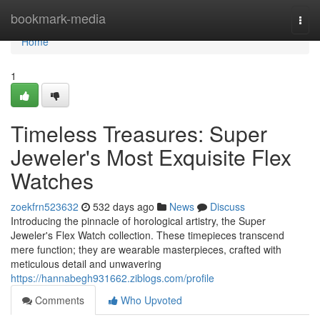
Home
bookmark-media
Togg
navi
Home
1
Timeless Treasures: Super
Jeweler's Most Exquisite Flex
Watches
zoekfrn523632
532 days ago
News
Discuss
Introducing the pinnacle of horological artistry, the Super
Jeweler's Flex Watch collection. These timepieces transcend
mere function; they are wearable masterpieces, crafted with
meticulous detail and unwavering
https://hannabegh931662.ziblogs.com/profile
Comments
Who Upvoted