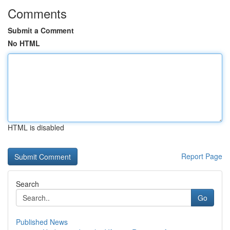
Comments
Submit a Comment
No HTML
HTML is disabled
Report Page
Search
Go
Published News