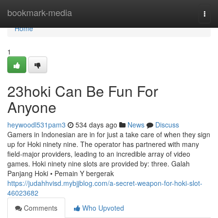
Home
bookmark-media
Togg
navi
Home
1
23hoki Can Be Fun For
Anyone
heywoodl531pam3
534 days ago
News
Discuss
Gamers in Indonesian are in for just a take care of when they sign
up for Hoki ninety nine. The operator has partnered with many
field-major providers, leading to an incredible array of video
games. Hoki ninety nine slots are provided by: three. Galah
Panjang Hoki • Pemain Y bergerak
https://judahhvisd.mybjjblog.com/a-secret-weapon-for-hoki-slot-
46023682
Comments
Who Upvoted