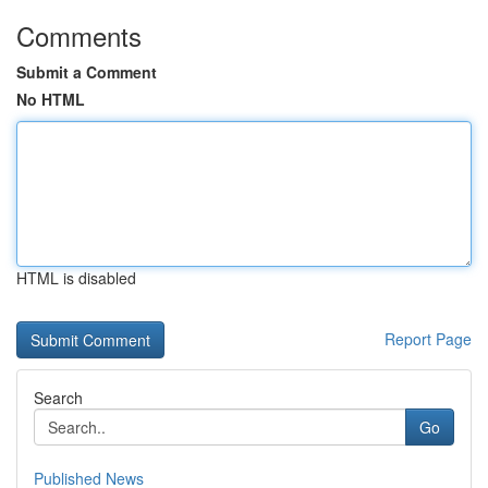
Comments
Submit a Comment
No HTML
HTML is disabled
Report Page
Search
Go
Published News