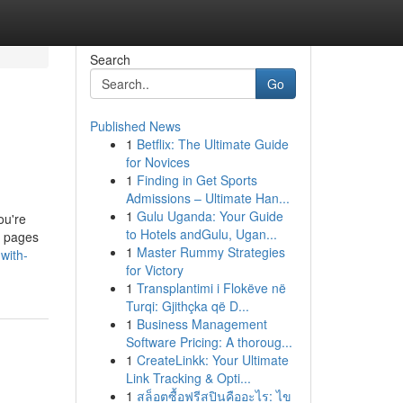
Search
Go
Published News
1
Betflix: The Ultimate Guide
for Novices
1
Finding in Get Sports
Admissions – Ultimate Han...
1
Gulu Uganda: Your Guide
ou're
to Hotels andGulu, Ugan...
b pages
1
Master Rummy Strategies
-with-
for Victory
1
Transplantimi i Flokëve në
Turqi: Gjithçka që D...
1
Business Management
Software Pricing: A thoroug...
1
CreateLinkk: Your Ultimate
Link Tracking & Opti...
1
สล็อตซื้อฟรีสปินคืออะไร: ไข