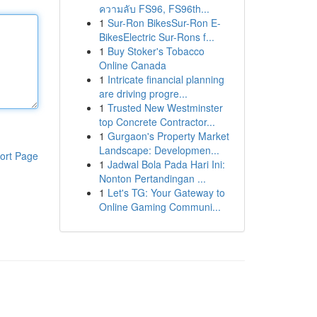
ความลับ FS96, FS96th...
1
Sur-Ron BikesSur-Ron E-
BikesElectric Sur-Rons f...
1
Buy Stoker's Tobacco
Online Canada
1
Intricate financial planning
are driving progre...
1
Trusted New Westminster
top Concrete Contractor...
1
Gurgaon's Property Market
Landscape: Developmen...
ort Page
1
Jadwal Bola Pada Hari Ini:
Nonton Pertandingan ...
1
Let's TG: Your Gateway to
Online Gaming Communi...