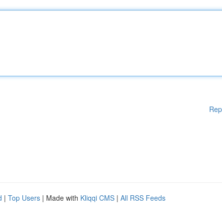
Rep
d
|
Top Users
| Made with
Kliqqi CMS
|
All RSS Feeds