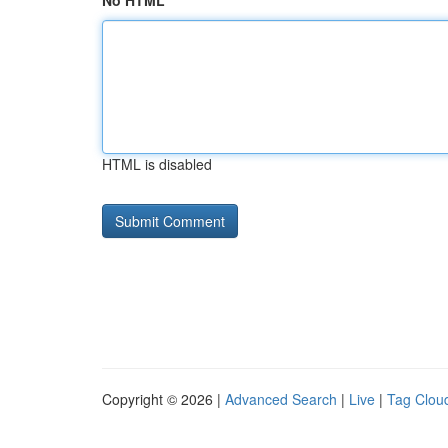
No HTML
HTML is disabled
Copyright © 2026 |
Advanced Search
|
Live
|
Tag Clou