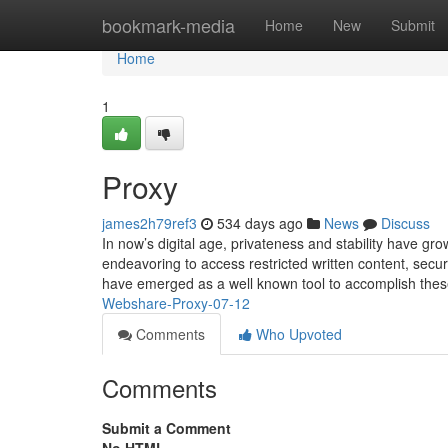
Home
bookmark-media
Home
New
Submit
Home
1
Proxy
james2h79ref3
534 days ago
News
Discuss
In now’s digital age, privateness and stability have g
endeavoring to access restricted written content, sec
have emerged as a well known tool to accomplish thes
Webshare-Proxy-07-12
Comments
Who Upvoted
Comments
Submit a Comment