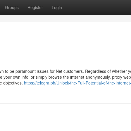
Groups
Register
Login
rown to be paramount issues for Net customers. Regardless of whether y
ure your own info, or simply browse the internet anonymously, proxy we
e objectives.
https://telegra.ph/Unlock-the-Full-Potential-of-the-Internet