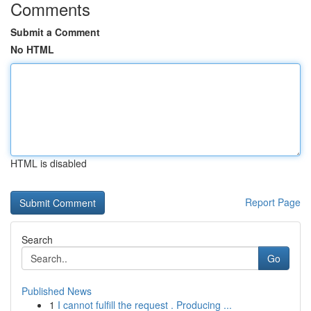
Comments
Submit a Comment
No HTML
HTML is disabled
Report Page
Search
Go
Published News
1
I cannot fulfill the request . Producing ...