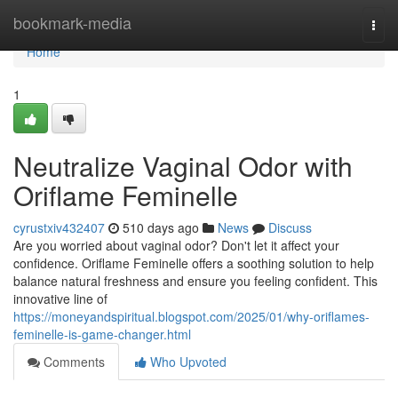
Home
bookmark-media
Togg
navi
Home
1
Neutralize Vaginal Odor with
Oriflame Feminelle
cyrustxiv432407
510 days ago
News
Discuss
Are you worried about vaginal odor? Don't let it affect your
confidence. Oriflame Feminelle offers a soothing solution to help
balance natural freshness and ensure you feeling confident. This
innovative line of
https://moneyandspiritual.blogspot.com/2025/01/why-oriflames-
feminelle-is-game-changer.html
Comments
Who Upvoted