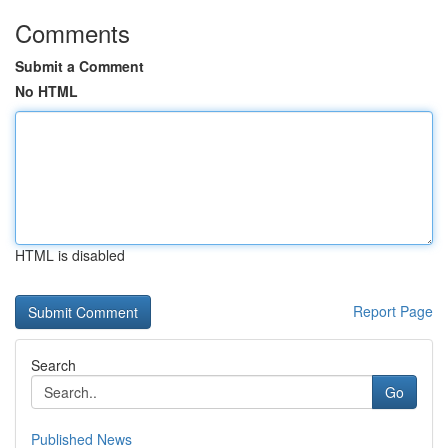
Comments
Submit a Comment
No HTML
HTML is disabled
Report Page
Search
Go
Published News