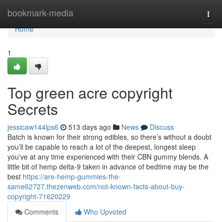
Home
bookmark-media
Togg
navi
Home
1
Top green acre copyright
Secrets
jessicaw144lps6
513 days ago
News
Discuss
Batch is known for their strong edibles, so there’s without a doubt
you’ll be capable to reach a lot of the deepest, longest sleep
you’ve at any time experienced with their CBN gummy blends. A
little bit of hemp delta-9 taken in advance of bedtime may be the
best
https://are-hemp-gummies-the-
same62727.thezenweb.com/not-known-facts-about-buy-
copyright-71620229
Comments
Who Upvoted