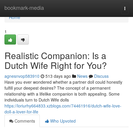
Home
bookmark-media
Togg
navi
Home
1
Realistic Companion: Is a
Dutch Wife Right for You?
agnesnvop583910
513 days ago
News
Discuss
Have you ever wondered whether a partner doll could honestly
fulfill your deepest desires? The concept of a permanent
relationship with a lifelike companion is both appealing. Some
individuals turn to Dutch Wife dolls
https://loriurhy664833.xzblogs.com/74461916/dutch-wife-love-
doll-a-lover-for-life
Comments
Who Upvoted