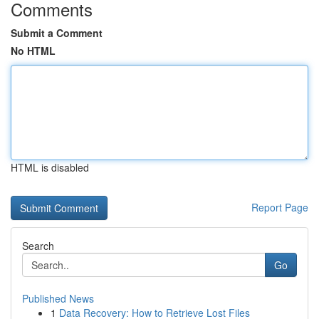
Comments
Submit a Comment
No HTML
HTML is disabled
Report Page
Search
Go
Published News
1
Data Recovery: How to Retrieve Lost Files