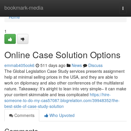
Home
bookmark-media
Togg
navi
Home
1
Online Case Solution Options
emmab405ook6
511 days ago
News
Discuss
The Global Legislation Case Study services presents assignment
help at minimal selling prices in the USA, and they are able to
work on diplomacy and also other conferences of the multilateral
nature. Takeaway: It’s alright to lean into very simple– it can make
your content skimmable and less complicated
https://hire-
someone-to-do-my-cas57087.blogrelation.com/39948352/the-
best-side-of-case-study-solution
Comments
Who Upvoted
Comments