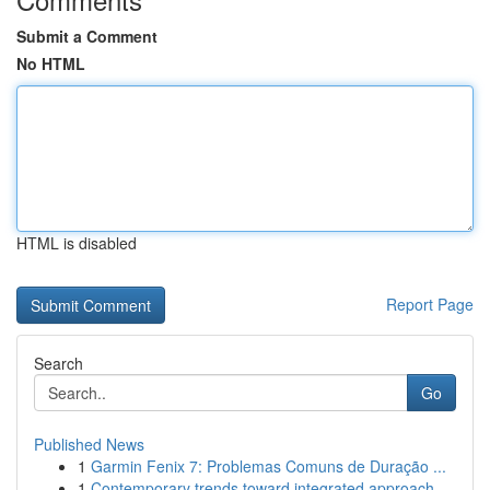
Submit a Comment
No HTML
HTML is disabled
Report Page
Search
Go
Published News
1
Garmin Fenix 7: Problemas Comuns de Duração ...
1
Contemporary trends toward integrated approach ...