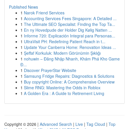
Published News
1
Narok Friend Services
1
Accounting Services Fees Singapore: A Detailed ...
1
The Ultimate SEO Specialist: Finding the Top Ta...
1
En ny Hovedpude der Holder Dig Kølig Natten ...
1
Informe 720: Explicación Integral para Personas...
1
UltraVisit PH: Redefining Patient Reach in t...
1
Update Your Canberra Home: Renovation Ideas ...
1
Şeffaf Korkuluk: Modern Görünümin Şıklığı
1
nohuwin – Đăng Nhập Nhanh, Khám Phá Kho Game
Đ...
1
Discover PrayerStar Website
1
Samsung Fridge Repairs: Diagnostics & Solutions
1
Buy copyright Online: A Comprehensive Overview
1
Slime RNG: Mastering the Odds in Roblox
1
A Golden Era : A Guide to Retirement Living
Copyright © 2026 |
Advanced Search
|
Live
|
Tag Cloud
|
Top