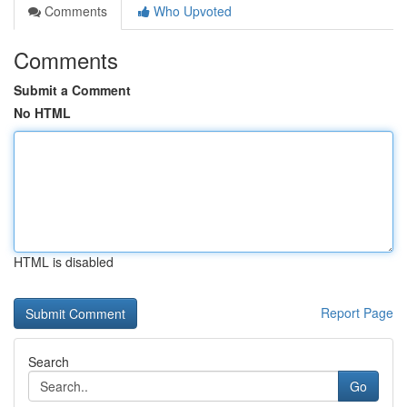
Comments
Who Upvoted
Comments
Submit a Comment
No HTML
HTML is disabled
Report Page
Search
Go