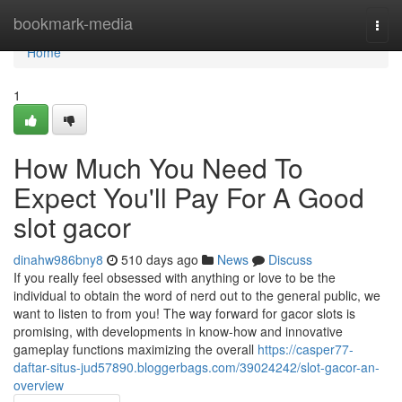
Home
bookmark-media
Togg
navi
Home
1
How Much You Need To
Expect You'll Pay For A Good
slot gacor
dinahw986bny8
510 days ago
News
Discuss
If you really feel obsessed with anything or love to be the
individual to obtain the word of nerd out to the general public, we
want to listen to from you! The way forward for gacor slots is
promising, with developments in know-how and innovative
gameplay functions maximizing the overall
https://casper77-
daftar-situs-jud57890.bloggerbags.com/39024242/slot-gacor-an-
overview