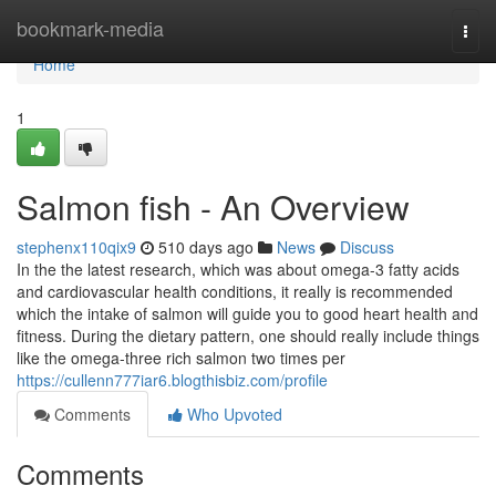
Home
bookmark-media
Togg
navi
Home
1
Salmon fish - An Overview
stephenx110qix9
510 days ago
News
Discuss
In the the latest research, which was about omega-3 fatty acids
and cardiovascular health conditions, it really is recommended
which the intake of salmon will guide you to good heart health and
fitness. During the dietary pattern, one should really include things
like the omega-three rich salmon two times per
https://cullenn777iar6.blogthisbiz.com/profile
Comments
Who Upvoted
Comments