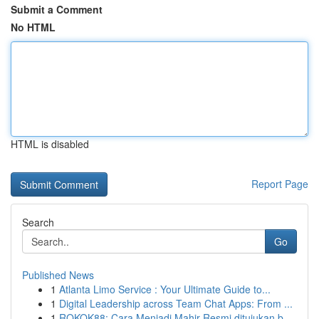
Submit a Comment
No HTML
HTML is disabled
Report Page
Search
Go
Published News
1
Atlanta Limo Service : Your Ultimate Guide to...
1
Digital Leadership across Team Chat Apps: From ...
1
ROKOK88: Cara Menjadi Mahir Resmi ditujukan b...