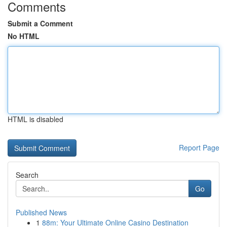
Comments
Submit a Comment
No HTML
HTML is disabled
Report Page
Search
Go
Published News
1
88m: Your Ultimate Online Casino Destination