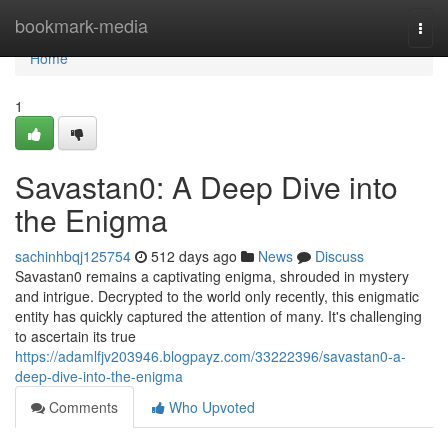
Home
bookmark-media
Togg
navi
Home
1
Savastan0: A Deep Dive into
the Enigma
sachinhbqj125754
512 days ago
News
Discuss
Savastan0 remains a captivating enigma, shrouded in mystery
and intrigue. Decrypted to the world only recently, this enigmatic
entity has quickly captured the attention of many. It's challenging
to ascertain its true
https://adamlfjv203946.blogpayz.com/33222396/savastan0-a-
deep-dive-into-the-enigma
Comments
Who Upvoted