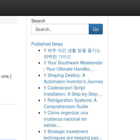
Search
Go
Published News
1
제주 야간 생활 밤을 즐기는
완벽한 가이드
1
Your Southwark Weekender
: Your Ultimate Handbo...
1
Shaping Destiny: A
 one.{
Automaton Inventor’s Journey
1
Codecanyon Script
Installation: A Step-by-Step ...
1
Refrigeration Systems: A
Comprehensive Guide
1
Cómo organizar una
mudanza nacional sin
estrés:...
1
Strategic investment
techniques are keeping pac...