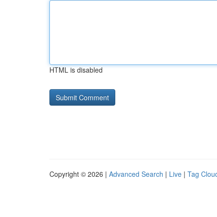
HTML is disabled
Copyright © 2026 |
Advanced Search
|
Live
|
Tag Clou