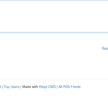
Rep
d
|
Top Users
| Made with
Kliqqi CMS
|
All RSS Feeds