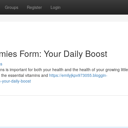
Groups
Register
Login
mies Form: Your Daily Boost
ss
 is important for both your health and the health of your growing little
 the essential vitamins and
https://emilyjkpv973055.bloggin-
your-daily-boost