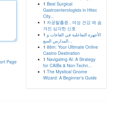
1
Best Surgical
Gastroenterologists in Hitec
City...
1
자궁탈출증 , 여성 건강 에 숨
겨진 심각한 신호
1
الأجهزة التفاعلية في القاعات و
المدارس السع...
1
88m: Your Ultimate Online
Casino Destination
1
Navigating AI: A Strategy
ort Page
for CAIBs & Non-Techn...
1
The Mystical Gnome
Wizard: A Beginner's Guide