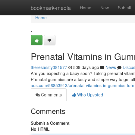
Home
bookmark-media
Home
New
Submit
Home
1
Prenatal Vitamins in Gum
theresassty381577
509 days ago
News
Discu
Are you expecting a baby soon? Taking prenatal vitamins
Prenatal gummies are a tasty and simple way to get all
ads.com/56853913/prenatal-vitamins-in-gummies-form-
Comments
Who Upvoted
Comments
Submit a Comment
No HTML